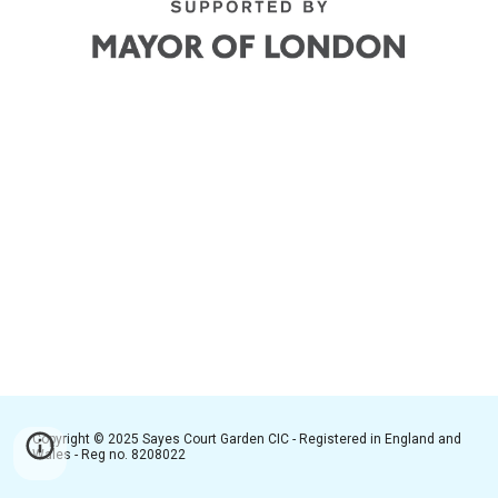
Copyright © 2025 Sayes Court Garden CIC - Registered in England and
Wales - Reg no. 8208022