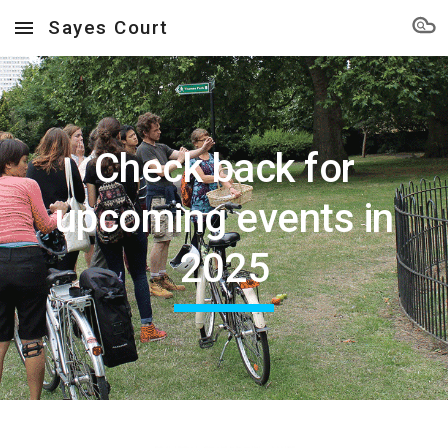
Sayes Court
Skip to main content
Skip to navigation
Check back for
upcoming events in
2025