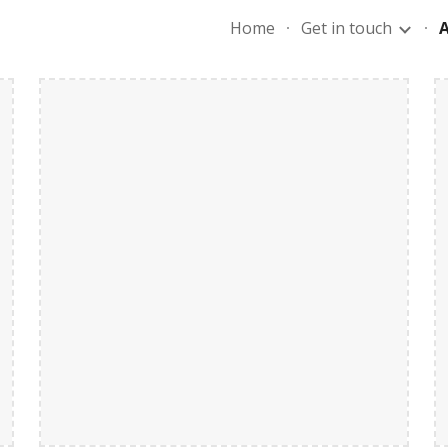
Home
Get in touch
ip to main content
Skip to navigat