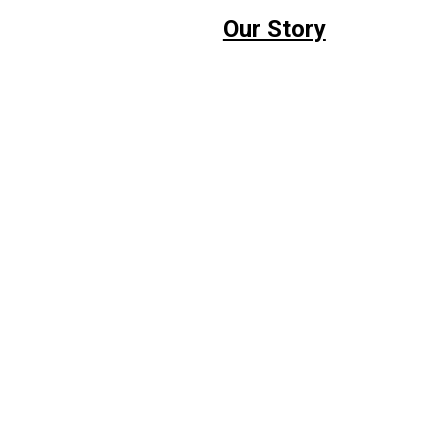
Our Story