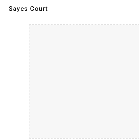
Sayes Court
Sk