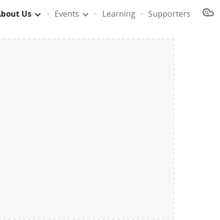
About Us
Events
Learning
Supporters
ion