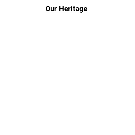
Our Heritage