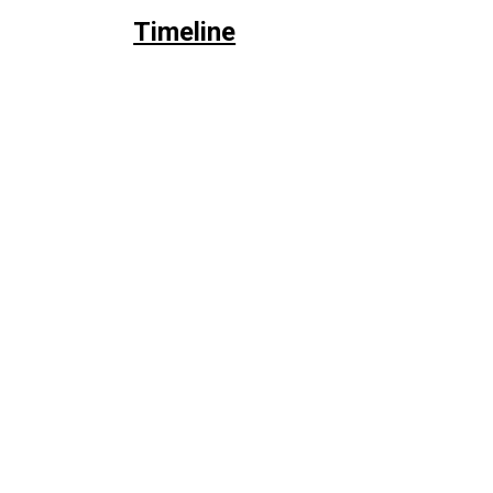
Timeline