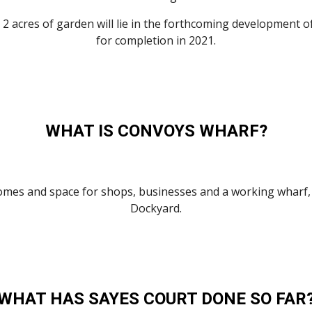
2 acres of garden will lie in the forthcoming development o
for completion in 2021.
WHAT IS CONVOYS WHARF?
es and space for shops, businesses and a working wharf, co
Dockyard.
WHAT HAS SAYES COURT DONE SO FAR