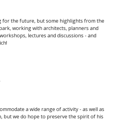
g for the future, but some highlights from the 
park, working with architects, planners and 
workshops, lectures and discussions - and 
ch!
?
commodate a wide range of activity - as well as 
, but we do hope to preserve the spirit of his 