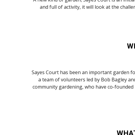
and full of activity, it will look at the c
W
Sayes Court has been an important garden for 
a team of volunteers led by Bob Bagley and
community gardening, who have co-founded the 
WHAT