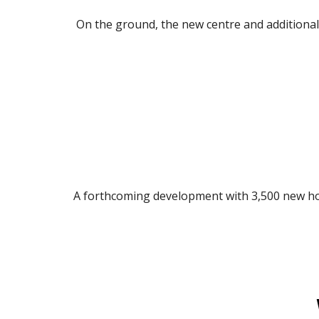
On the ground, the new centre and additional 
A forthcoming development with 3,500 new hom