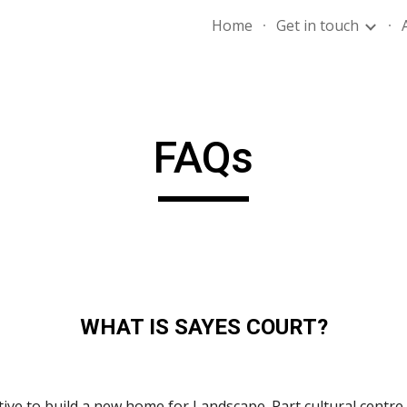
Home
Get in touch
ip to main content
Skip to navigat
FAQs
WHAT IS SAYES COURT?
tive to build a new home for Landscape. Part cultural centre,