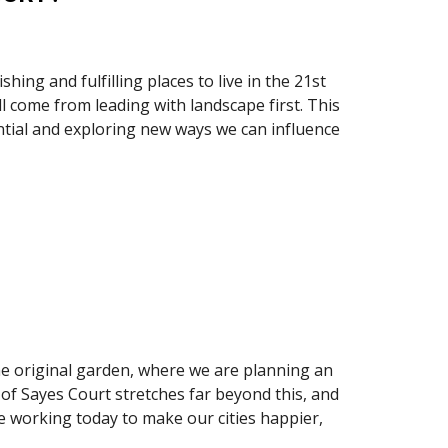
ing and fulfilling places to live in the 21st 
 come from leading with landscape first. This 
ential and exploring new ways we can influence 
the original garden, where we are planning an 
of Sayes Court stretches far beyond this, and 
e working today to make our cities happier, 