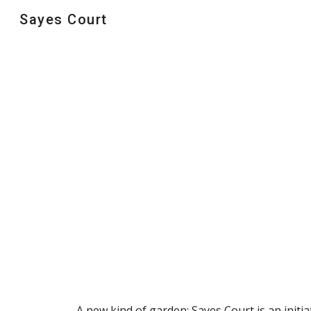
Sayes Court
Sk
A new kind of garden; Sayes Court is an initia