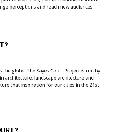
 change perceptions and reach new audiences.
T?
 the globe. The Sayes Court Project is run by 
n architecture, landscape architecture and 
e that inspiration for our cities in the 21st 
OURT?