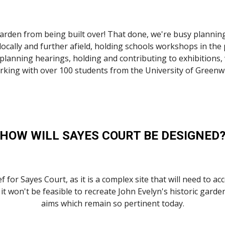
 garden from being built over! That done, we're busy plannin
locally and further afield, holding schools workshops in the 
lanning hearings, holding and contributing to exhibitions, 
rking with over 100 students from the University of Greenwi
HOW WILL SAYES COURT BE DESIGNED
 for Sayes Court, as it is a complex site that will need to ac
t won't be feasible to recreate John Evelyn's historic garden
aims which remain so pertinent today.