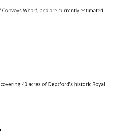
f Convoys Wharf, and are currently estimated 
vering 40 acres of Deptford's historic Royal 
?