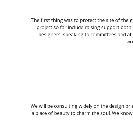
The first thing was to protect the site of the
project so far include raising support both 
designers, speaking to committees and at p
wo
We will be consulting widely on the design brief
a place of beauty to charm the soul. We know i