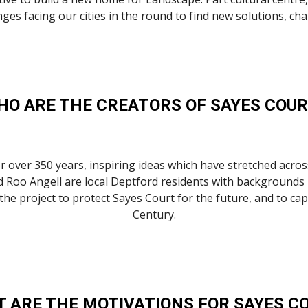
hallenges facing our cities in the round to find new solutions,
HO ARE THE CREATORS OF SAYES COUR
over 350 years, inspiring ideas which have stretched across
 Roo Angell are local Deptford residents with backgrounds i
project to protect Sayes Court for the future, and to captur
Century.
 ARE THE MOTIVATIONS FOR SAYES C