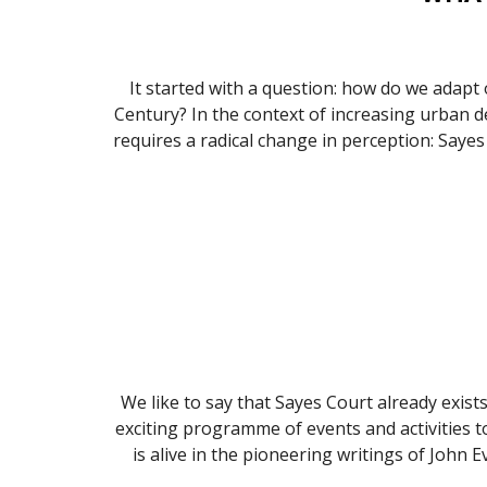
It started with a question: how do we adapt ou
Century? In the context of increasing urban de
requires a radical change in perception: Sayes 
We like to say that Sayes Court already exists
exciting programme of events and activities t
is alive in the pioneering writings of John 