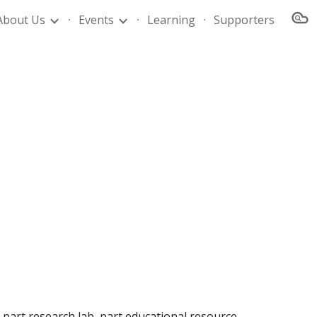
About Us
Events
Learning
Supporters
ion
 part research lab, part educational resource 