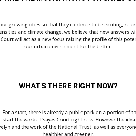
r growing cities so that they continue to be exciting, nourish
nsities and climate change, we believe that new answers will
Court will act as a new focus raising the profile of this pot
our urban environment for the better.
WHAT'S THERE RIGHT NOW?
. For a start, there is already a public park on a portion of 
o start the work of Sayes Court right now. However the idea 
Evelyn and the work of the National Trust, as well as everyon
healthier and greener.