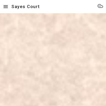
Sayes Court
Skip to main content
Skip to navigation