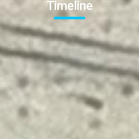
Timeline